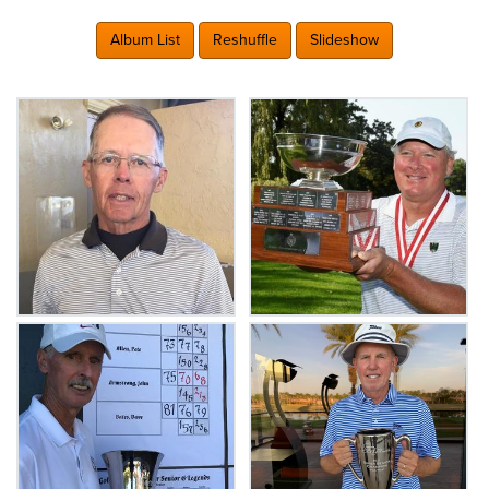
Album List
Reshuffle
Slideshow