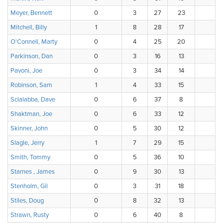
Meyer, Bennett
0
3
27
23
1
Mitchell, Billy
1
8
28
17
0
O'Connell, Marty
0
4
25
20
3
Parkinson, Dan
0
3
16
13
2
Pavoni, Joe
0
3
34
14
3
Robinson, Sam
1
4
33
15
1
Scialabba, Dave
0
6
37
8
2
Shaktman, Joe
0
6
33
12
2
Skinner, John
0
5
30
12
7
Slagle, Jerry
1
7
29
15
2
Smith, Tommy
0
5
36
10
2
Starnes , James
0
9
30
13
2
Stenholm, Gil
0
3
31
18
0
Stiles, Doug
0
8
32
13
0
Strawn, Rusty
0
6
40
8
0