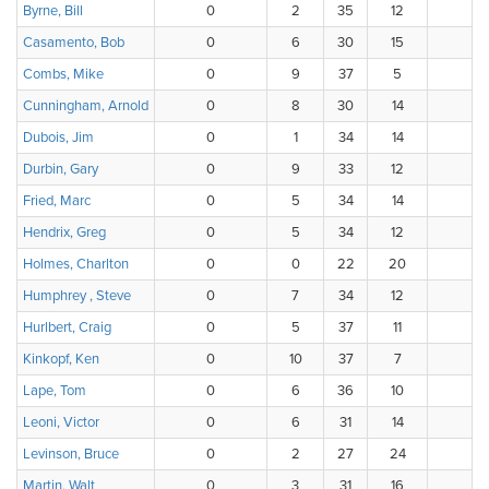
Byrne, Bill
0
2
35
12
5
Casamento, Bob
0
6
30
15
3
Combs, Mike
0
9
37
5
3
Cunningham, Arnold
0
8
30
14
2
Dubois, Jim
0
1
34
14
5
Durbin, Gary
0
9
33
12
0
Fried, Marc
0
5
34
14
1
Hendrix, Greg
0
5
34
12
3
Holmes, Charlton
0
0
22
20
8
Humphrey , Steve
0
7
34
12
1
Hurlbert, Craig
0
5
37
11
1
Kinkopf, Ken
0
10
37
7
0
Lape, Tom
0
6
36
10
2
Leoni, Victor
0
6
31
14
1
Levinson, Bruce
0
2
27
24
1
Martin, Walt
0
3
31
16
3