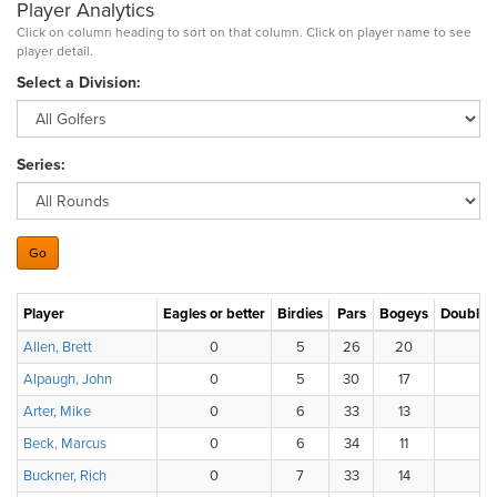
Player Analytics
Click on column heading to sort on that column. Click on player name to see
player detail.
Select a Division:
Series:
Player
Eagles or better
Birdies
Pars
Bogeys
Double 
Allen, Brett
0
5
26
20
2
Alpaugh, John
0
5
30
17
1
Arter, Mike
0
6
33
13
2
Beck, Marcus
0
6
34
11
3
Buckner, Rich
0
7
33
14
0