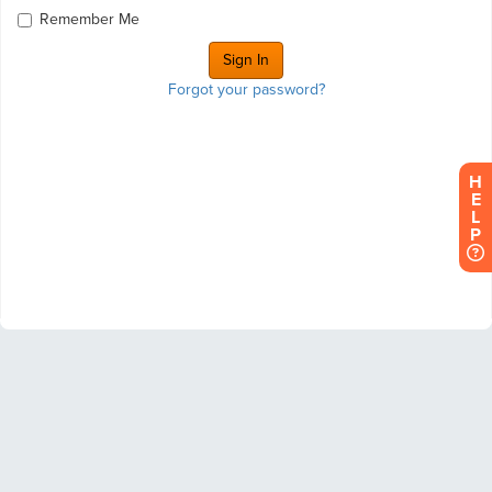
Remember Me
Forgot your password?
H
E
L
P