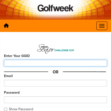
Enter Your GGID
Email
Password
Show Password